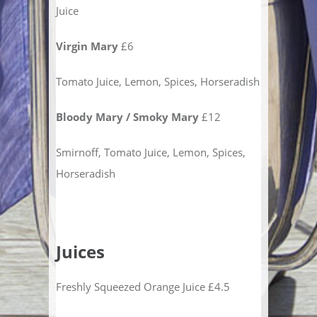
Juice
Virgin Mary
£6
Tomato Juice, Lemon, Spices, Horseradish
Bloody Mary / Smoky Mary
£12
Smirnoff, Tomato Juice, Lemon, Spices,
Horseradish
Juices
Freshly Squeezed Orange Juice £4.5