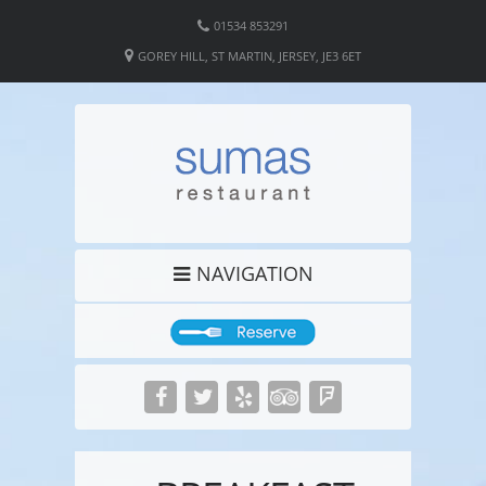
01534 853291
GOREY HILL, ST MARTIN, JERSEY, JE3 6ET
NAVIGATION