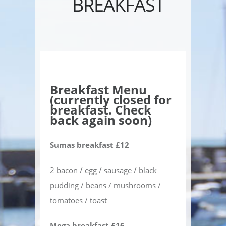
BREAKFAST
Breakfast Menu
(currently closed for
breakfast. Check
back again soon)
Sumas breakfast £12
2 bacon / egg / sausage / black
pudding / beans / mushrooms /
tomatoes / toast
Mega breakfast £16