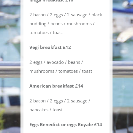
2 bacon / 2 eggs / 2 sausage / black
pudding / beans / mushrooms /
tomatoes / toast
Vegi breakfast £12
2 eggs / avocado / beans /
mushrooms / tomatoes / toast
American breakfast £14
2 bacon / 2 eggs / 2 sausage /
pancakes / toast
Eggs Benedict or eggs Royale £14