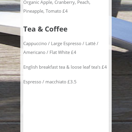
Organic Apple, Cranberry, Peach,
Pineapple, Tomato £4
Tea & Coffee
Cappuccino / Large Espresso / Latté /
Americano / Flat White £4
English breakfast tea & loose leaf tea’s £4
Espresso / macchiato £3.5