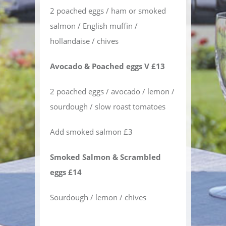
2 poached eggs / ham or smoked
salmon / English muffin /
hollandaise / chives
Avocado & Poached eggs V £13
2 poached eggs / avocado / lemon /
sourdough / slow roast tomatoes
Add smoked salmon £3
Smoked Salmon & Scrambled
eggs £14
Sourdough / lemon / chives