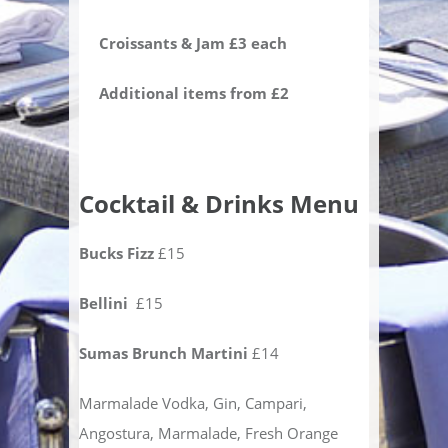
Croissants & Jam £3 each
Additional items from £2
Cocktail & Drinks Menu
Bucks Fizz
£15
Bellini
£15
Sumas Brunch Martini
£14
Marmalade Vodka, Gin, Campari,
Angostura, Marmalade, Fresh Orange